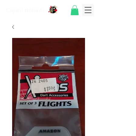
Capitol Billiards