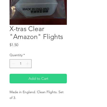
X-tras Clear
"Amazon" Flights
Price
$1.50
Quantity
*
Add to Cart
Made in England. Clean Flights. Set 
of 3.