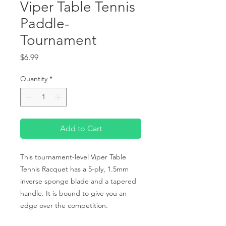
Viper Table Tennis
Paddle-
Tournament
Price
$6.99
Quantity
*
Add to Cart
This tournament-level Viper Table 
Tennis Racquet has a 5-ply, 1.5mm 
inverse sponge blade and a tapered 
handle. It is bound to give you an 
edge over the competition.