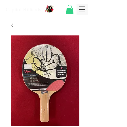
Capitol Billiards