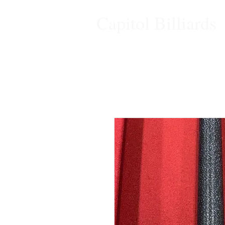
Capitol Billiards