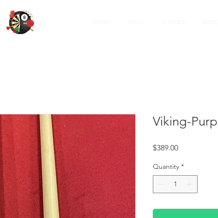
HOME
SHOP
SERVICE
ABOU
Viking-Purp
Price
$389.00
Quantity
*