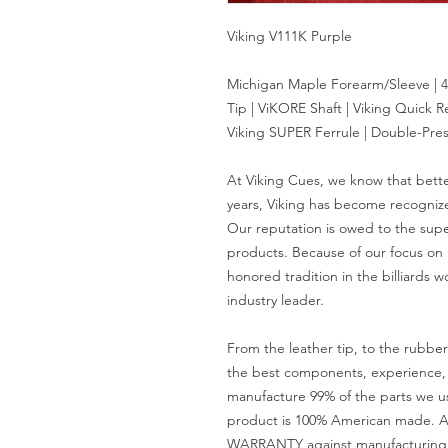
Viking V111K Purple
Michigan Maple Forearm/Sleeve | 4
Tip | ViKORE Shaft | Viking Quick R
Viking SUPER Ferrule | Double-Pres
At Viking Cues, we know that bett
years, Viking has become recognize
Our reputation is owed to the supe
products. Because of our focus on
honored tradition in the billiards w
industry leader.
From the leather tip, to the rubbe
the best components, experience, a
manufacture 99% of the parts we u
product is 100% American made. A
WARRANTY against manufacturing d