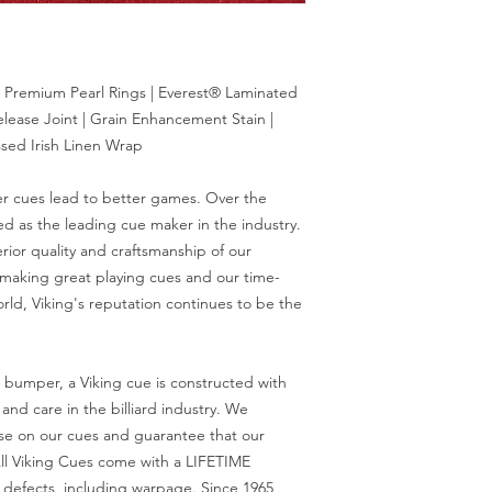
 Premium Pearl Rings | Everest® Laminated
elease Joint | Grain Enhancement Stain |
sed Irish Linen Wrap
er cues lead to better games. Over the
d as the leading cue maker in the industry.
rior quality and craftsmanship of our
 making great playing cues and our time-
orld, Viking's reputation continues to be the
r bumper, a Viking cue is constructed with
nd care in the billiard industry. We
se on our cues and guarantee that our
ll Viking Cues come with a LIFETIME
efects, including warpage. Since 1965,