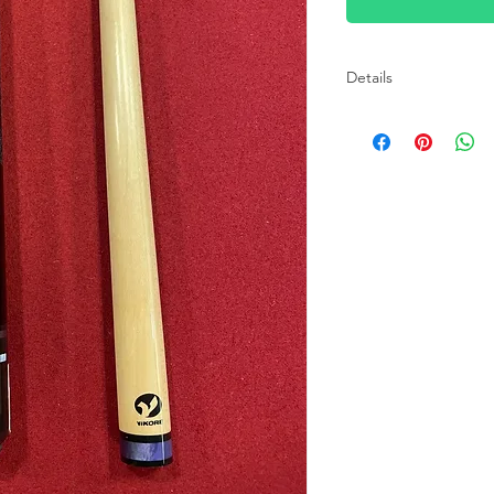
Details
Specifications: Tip: 
SUPER Ferrule, capp
Wrap: 100% Irish Lin
(Aged 5 years) Benef
Turnings: 9 to 11 tur
12" to 14" Pro Taper 
finish Forearm: Michi
flat faced with a bras
release, stainless st
Acrylic with Viking
Warranty: Lifetime, 