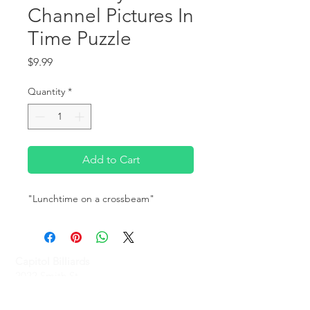
Channel Pictures In
Time Puzzle
Price
$9.99
Quantity
*
Add to Cart
"Lunchtime on a crossbeam" 
Capitol Billiards
2022 Smith St,
North Providence, RI 02911