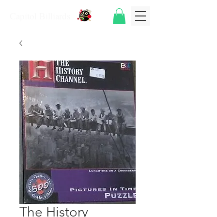
Capitol Billiards
The History