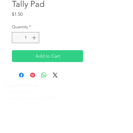
Tally Pad
Price
$1.50
Quantity
*
Add to Cart
Capitol Billiards
2022 Smith St,
North Providence, RI 02911
Phone
(401)-232-1330
Hours
Monday-Friday: 2 PM - 6 PM