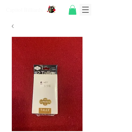
Capitol Billiards