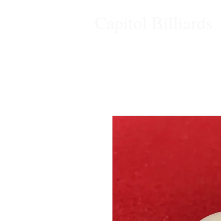
Capitol Billiards