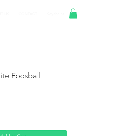
T US
CONTACT
Keychains
te Foosball