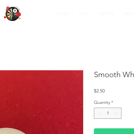
HOME
SHOP
SERVICE
ABOU
Smooth Whi
Price
$2.50
Quantity
*