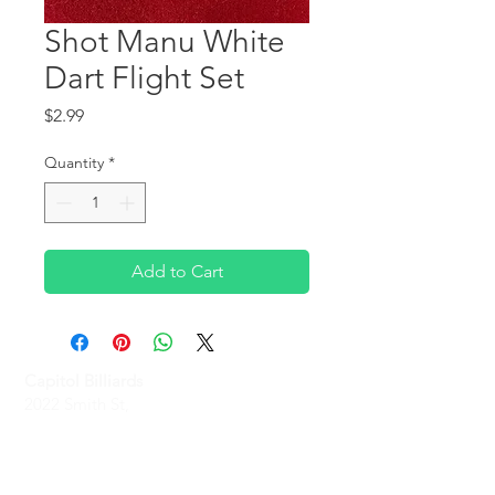
Shot Manu White
Dart Flight Set
Price
$2.99
Quantity
*
Add to Cart
Capitol Billiards
2022 Smith St,
North Providence, RI 02911
Phone
(401)-232-1330