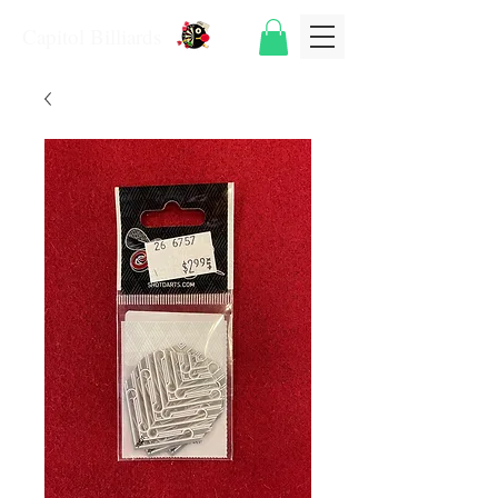
Capitol Billiards