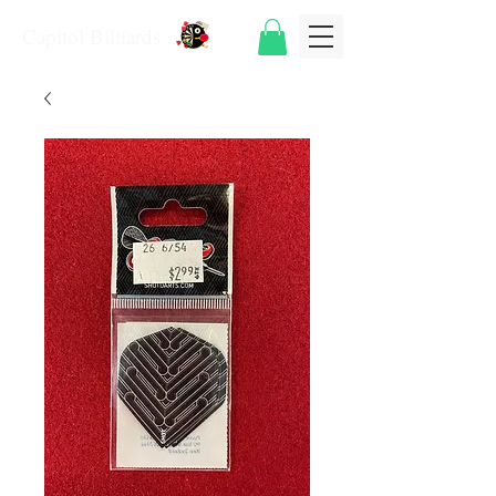
Capitol Billiards