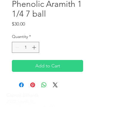
Phenolic Aramith 1
1/4 7 ball
Price
$30.00
Quantity
*
Add to Cart
Capitol Billiards
2022 Smith St,
North Providence, RI 02911
Phone
(401)-232-1330
Hours