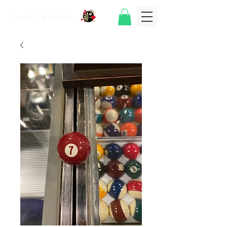
Capitol Billiards