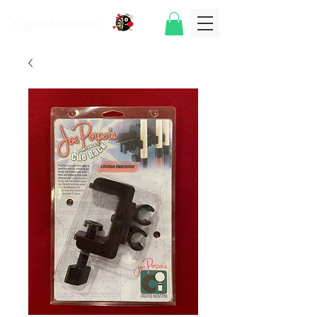
Capitol Billiards