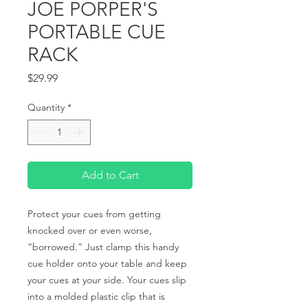
JOE PORPER'S
PORTABLE CUE
RACK
Price
$29.99
Quantity
*
Add to Cart
Protect your cues from getting 
knocked over or even worse, 
“borrowed.” Just clamp this handy 
cue holder onto your table and keep 
your cues at your side. Your cues slip 
into a molded plastic clip that is 