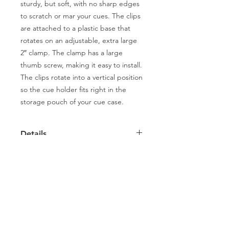
sturdy, but soft, with no sharp edges 
to scratch or mar your cues. The clips 
are attached to a plastic base that 
rotates on an adjustable, extra large 
2″ clamp. The clamp has a large 
thumb screw, making it easy to install. 
The clips rotate into a vertical position 
so the cue holder fits right in the 
storage pouch of your cue case. 
Details
2- PLACE PORTABLE CUE RACK
Capitol Billiards
2022 Smith St,
North Providence, RI 02911
Phone