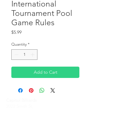
International
Tournament Pool
Game Rules
Price
$5.99
Quantity
*
Add to Cart
Capitol Billiards
2022 Smith St,
North Providence, RI 02911
Phone
(401)-232-1330