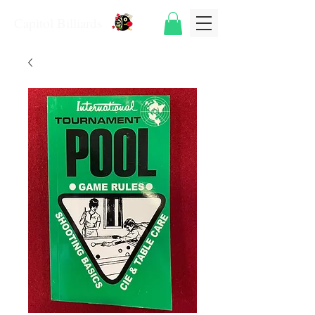
Capitol Billiards