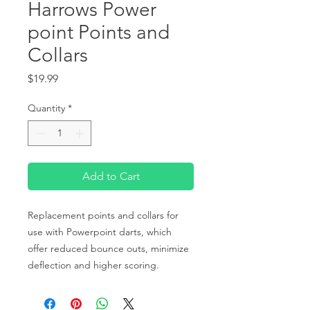
Harrows Power
point Points and
Collars
Price
$19.99
Quantity
*
Add to Cart
Replacement points and collars for
use with Powerpoint darts, which
offer reduced bounce outs, minimize
deflection and higher scoring.