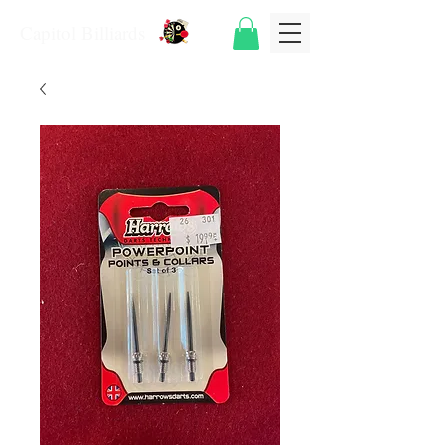
Capitol Billiards