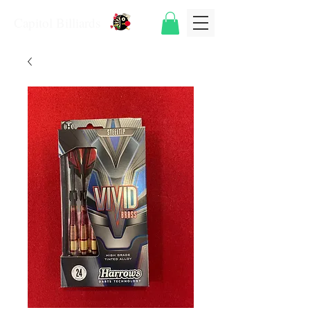
Capitol Billiards