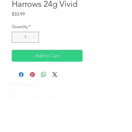
Harrows 24g Vivid
Price
$33.99
Quantity
*
Add to Cart
Capitol Billiards
2022 Smith St,
North Providence, RI 02911
Phone
(401)-232-1330
Hours
Monday-Friday: 2 PM - 6 PM