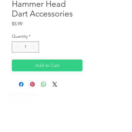
Hammer Head
Dart Accessories
Price
$5.99
Quantity
*
Add to Cart
Capitol Billiards
2022 Smith St,
North Providence, RI 02911
Phone
(401)-232-1330
Hours