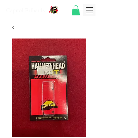
Capitol Billiards