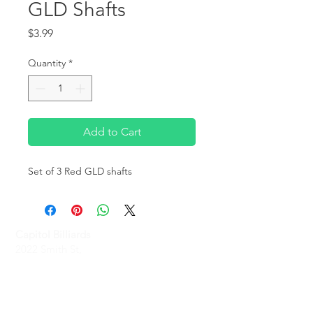
GLD Shafts
Price
$3.99
Quantity
*
Add to Cart
Set of 3 Red GLD shafts
Capitol Billiards
2022 Smith St,
North Providence, RI 02911
Phone
(401)-232-1330