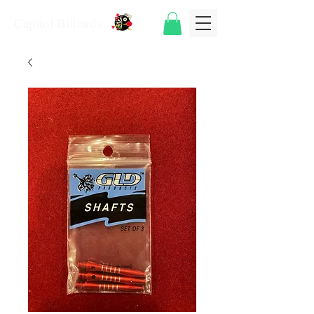
Capitol Billiards