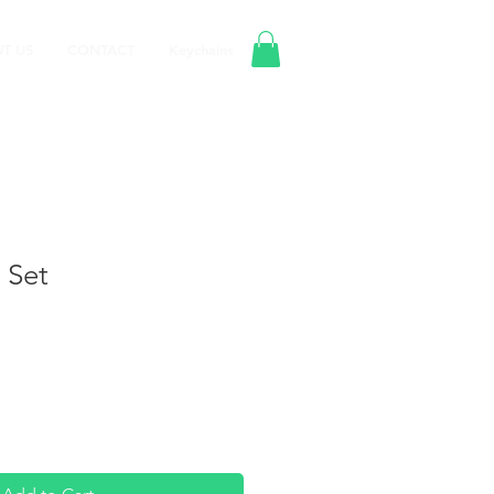
T US
CONTACT
Keychains
 Set