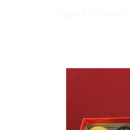
Capitol Billiards