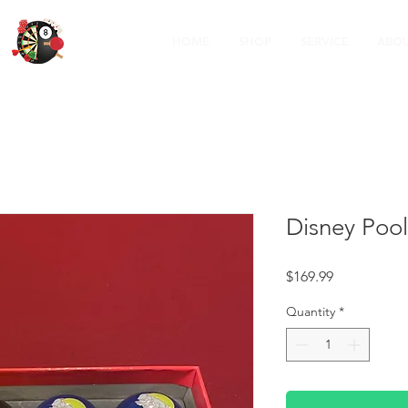
HOME
SHOP
SERVICE
ABOU
Disney Pool
Price
$169.99
Quantity
*