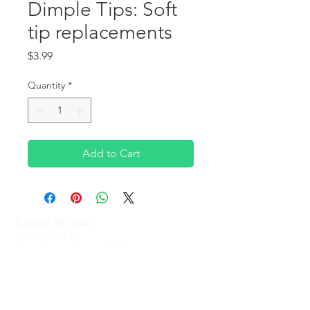
Dimple Tips: Soft
tip replacements
Price
$3.99
Quantity
*
Add to Cart
Capitol Billiards
2022 Smith St,
North Providence, RI 02911
Phone
(401)-232-1330
Hours