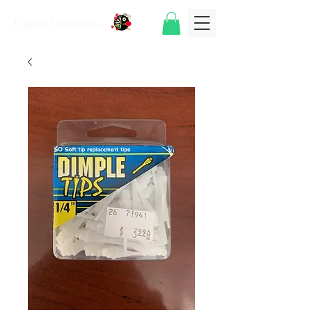
Capitol Billiards