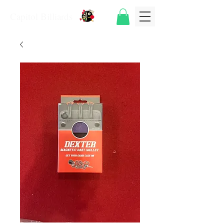
Capitol Billiards