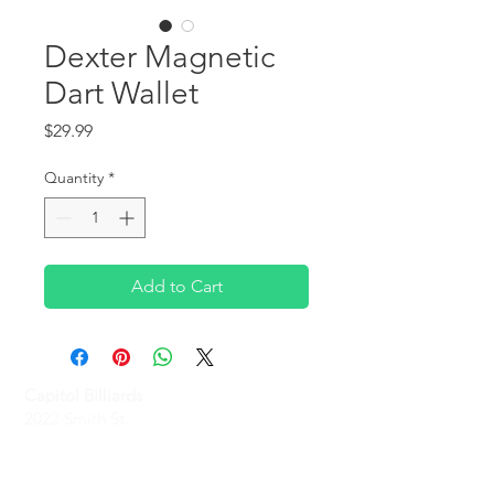
Dexter Magnetic
Dart Wallet
Price
$29.99
Quantity
*
Add to Cart
Capitol Billiards
2022 Smith St,
North Providence, RI 02911
Phone