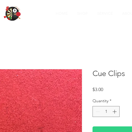
HOME
SHOP
SERVICE
ABOU
Cue Clips
Price
$3.00
Quantity
*