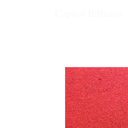
Capitol Billiards