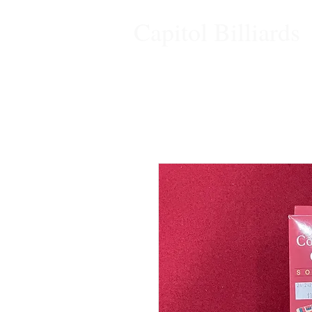
Capitol Billiards