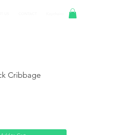
T US
CONTACT
Keychains
ack Cribbage