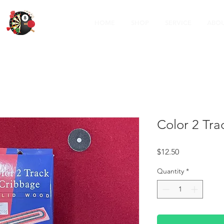
HOME
SHOP
SERVICE
ABOU
Color 2 Tr
Price
$12.50
Quantity
*