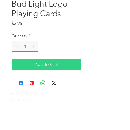
Bud Light Logo
Playing Cards
Price
$3.95
Quantity
*
Add to Cart
Capitol Billiards
2022 Smith St,
North Providence, RI 02911
Phone
(401)-232-1330
Hours