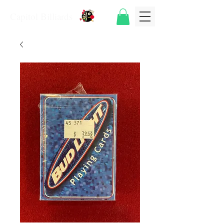
Capitol Billiards