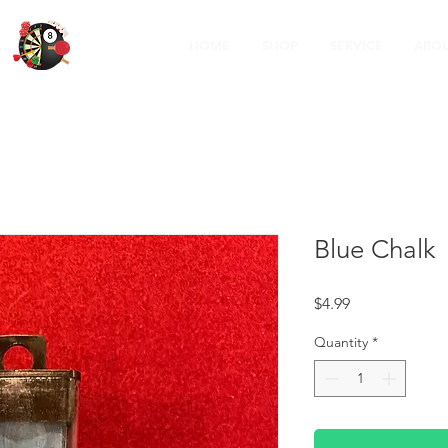
HOME
SHOP
SERVICE
ABOU
Blue Chalk
Price
$4.99
Quantity
*