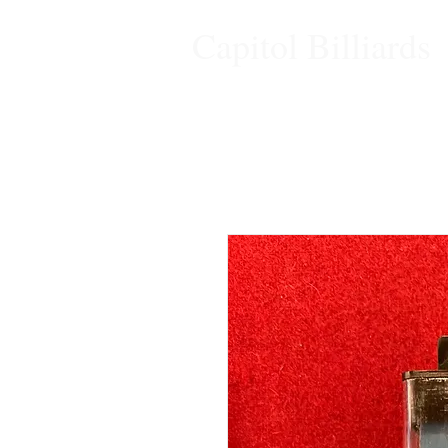
Capitol Billiards