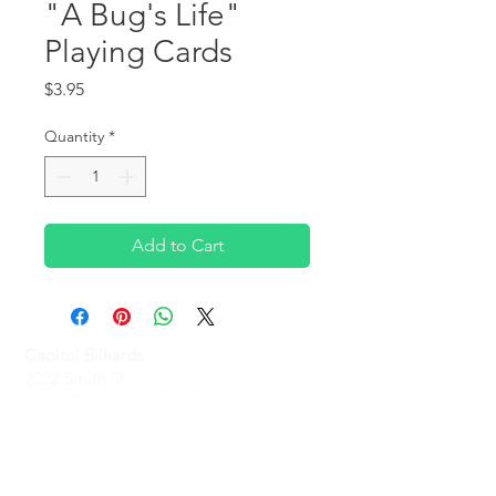
"A Bug's Life"
Playing Cards
Price
$3.95
Quantity
*
Add to Cart
Capitol Billiards
2022 Smith St,
North Providence, RI 02911
Phone
(401)-232-1330
Hours