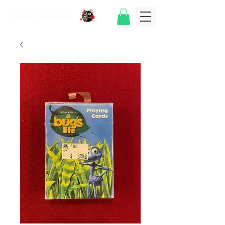
Capitol Billiards